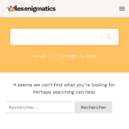
Accueil
|
TVO Tags : Le Mans
It seems we can't find what you're looking for.
Perhaps searching can help.
Rechercher :